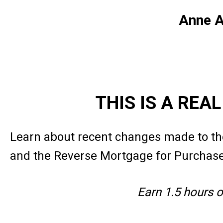
Anne A
THIS IS A REA
Learn about recent changes made to th
and the Reverse Mortgage for Purchas
Earn 1.5 hours 