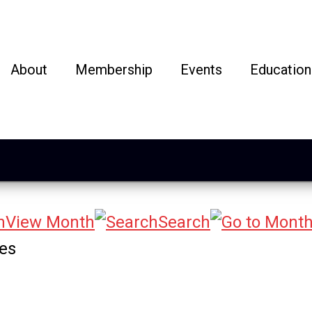
About
Membership
Events
Education
View Month
Search
ges