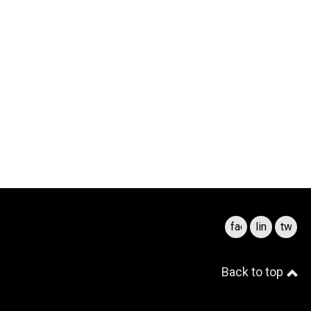
facebook
linkedin
twitte
Back to top