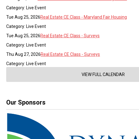
Category: Live Event
Tue Aug 25, 2026
Real Estate CE Class - Maryland Fair Housing
Category: Live Event
Tue Aug 25, 2026
Real Estate CE Class - Surveys
Category: Live Event
Thu Aug 27, 2026
Real Estate CE Class - Surveys
Category: Live Event
VIEW FULL CALENDAR
Our Sponsors