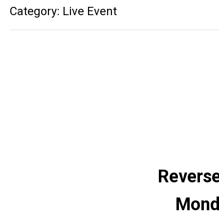
Category: Live Event
Reverse
Monda