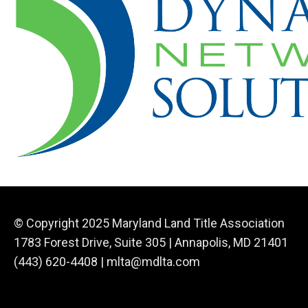
© Copyright 2025 Maryland Land Title Association
1783 Forest Drive, Suite 305 | Annapolis, MD 21401
(443) 620-4408 |
mlta@mdlta.com