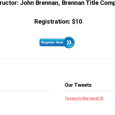
tructor: John Brennan, Brennan Title Com
Registration: $10
Our Tweets
Tweets by MarylandLTA