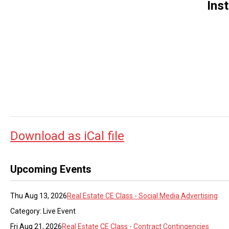
Ins
Download as iCal file
Upcoming Events
Thu Aug 13, 2026
Real Estate CE Class - Social Media Advertising
Category: Live Event
Fri Aug 21, 2026
Real Estate CE Class - Contract Contingencies