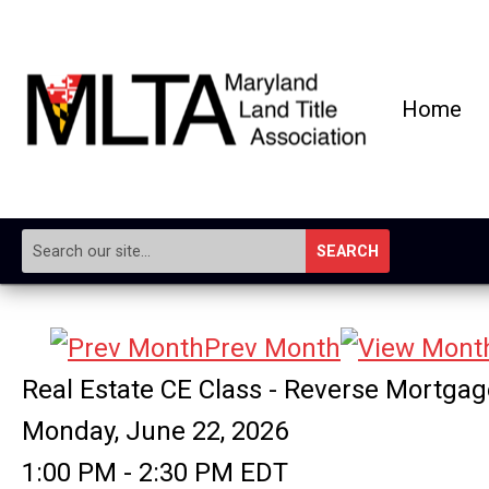
Home
SEARCH
Prev Month
Real Estate CE Class - Reverse Mortga
Monday, June 22, 2026
1:00 PM
-
2:30 PM EDT