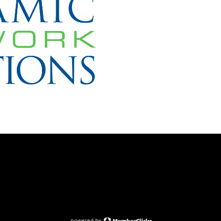
powered by