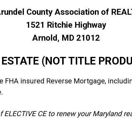
rundel County Association of RE
1521 Ritchie Highway
Arnold, MD 21012
L ESTATE (NOT TITLE PROD
e FHA insured Reverse Mortgage, includi
e.
of ELECTIVE CE to renew your Maryland real