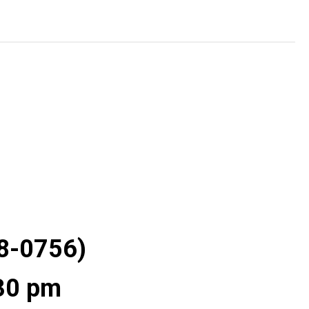
28-0756)
:30 pm