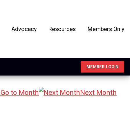
Advocacy
Resources
Members Only
MEMBER LOGIN
Go to Month
Next Month