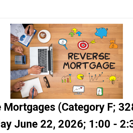
 Mortgages (Category F; 3
y June 22, 2026; 1:00 - 2