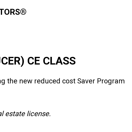
ALTORS®
UCER) CE CLASS
ng the new reduced cost Saver Program
 estate license.