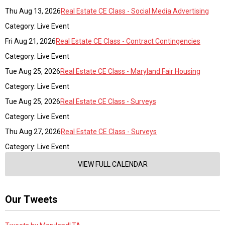
Thu Aug 13, 2026
Real Estate CE Class - Social Media Advertising
Category: Live Event
Fri Aug 21, 2026
Real Estate CE Class - Contract Contingencies
Category: Live Event
Tue Aug 25, 2026
Real Estate CE Class - Maryland Fair Housing
Category: Live Event
Tue Aug 25, 2026
Real Estate CE Class - Surveys
Category: Live Event
Thu Aug 27, 2026
Real Estate CE Class - Surveys
Category: Live Event
VIEW FULL CALENDAR
Our Tweets