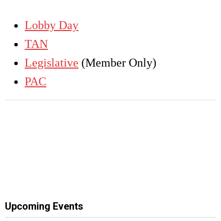
Lobby Day
TAN
Legislative
(Member Only)
PAC
Upcoming Events