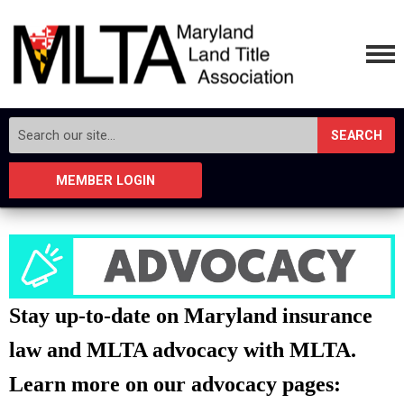
SEARCH
MEMBER LOGIN
Stay up-to-date on Maryland insurance
law and MLTA advocacy with MLTA.
Learn more on our advocacy pages: