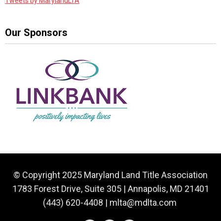
Tweets by MarylandLTA
Our Sponsors
© Copyright 2025 Maryland Land Title Association
1783 Forest Drive, Suite 305 | Annapolis, MD 21401
(443) 620-4408 |
mlta@mdlta.com