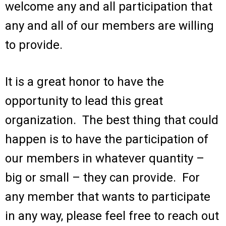
welcome any and all participation that
any and all of our members are willing
to provide.
It is a great honor to have the
opportunity to lead this great
organization. The best thing that could
happen is to have the participation of
our members in whatever quantity –
big or small – they can provide. For
any member that wants to participate
in any way, please feel free to reach out