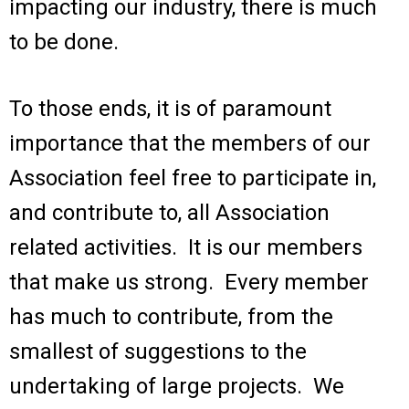
impacting our industry, there is much
to be done.
To those ends, it is of paramount
importance that the members of our
Association feel free to participate in,
and contribute to, all Association
related activities. It is our members
that make us strong. Every member
has much to contribute, from the
smallest of suggestions to the
undertaking of large projects. We