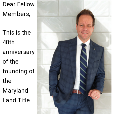
Dear Fellow
Members,
This is the
40th
anniversary
of the
founding of
the
Maryland
Land Title