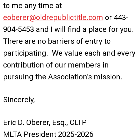
to me any time at
eoberer@oldrepublictitle.com
or 443-
904-5453 and I will find a place for you.
There are no barriers of entry to
participating. We value each and every
contribution of our members in
pursuing the Association’s mission.
Sincerely,
Eric D. Oberer, Esq., CLTP
MLTA President 2025-2026