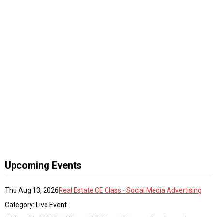
Upcoming Events
Thu Aug 13, 2026
Real Estate CE Class - Social Media Advertising
Category: Live Event