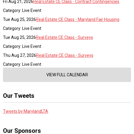
Fri Aug 21, 2026
Real Estate CE Class - Contract Contingencies
Category: Live Event
Tue Aug 25, 2026
Real Estate CE Class - Maryland Fair Housing
Category: Live Event
Tue Aug 25, 2026
Real Estate CE Class - Surveys
Category: Live Event
Thu Aug 27, 2026
Real Estate CE Class - Surveys
Category: Live Event
VIEW FULL CALENDAR
Our Tweets
Tweets by MarylandLTA
Our Sponsors