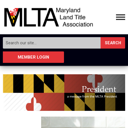
SEARCH
MEMBER LOGIN