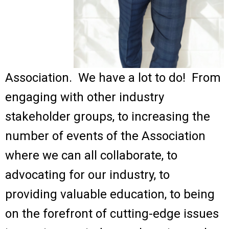
Association. We have a lot to do! From
engaging with other industry
stakeholder groups, to increasing the
number of events of the Association
where we can all collaborate, to
advocating for our industry, to
providing valuable education, to being
on the forefront of cutting-edge issues