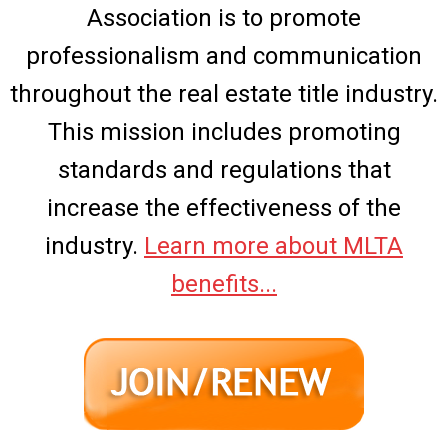
Association is to promote
professionalism and communication
throughout the real estate title industry.
This mission includes promoting
standards and regulations that
increase the effectiveness of the
industry.
Learn more about MLTA
benefits...