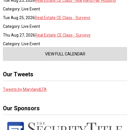
Tue Aug 25, 2026
Real Estate CE Class - Maryland Fair Housing
Category: Live Event
Tue Aug 25, 2026
Real Estate CE Class - Surveys
Category: Live Event
Thu Aug 27, 2026
Real Estate CE Class - Surveys
Category: Live Event
VIEW FULL CALENDAR
Our Tweets
Tweets by MarylandLTA
Our Sponsors