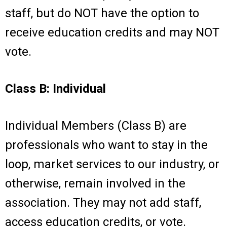
staff, but do NOT have the option to
receive education credits and may NOT
vote.
Class B: Individual
Individual Members (Class B) are
professionals who want to stay in the
loop, market services to our industry, or
otherwise, remain involved in the
association. They may not add staff,
access education credits, or vote.