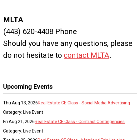
MLTA
(443) 620-4408 Phone
Should you have any questions, please
do not hesitate to
contact MLTA
.
Upcoming Events
Thu Aug 13, 2026
Real Estate CE Class - Social Media Advertising
Category: Live Event
Fri Aug 21, 2026
Real Estate CE Class - Contract Contingencies
Category: Live Event