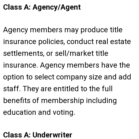
Class A: Agency/Agent
Agency members may produce title
insurance policies, conduct real estate
settlements, or sell/market title
insurance. Agency members have the
option to select company size and add
staff. They are entitled to the full
benefits of membership including
education and voting.
Class A: Underwriter