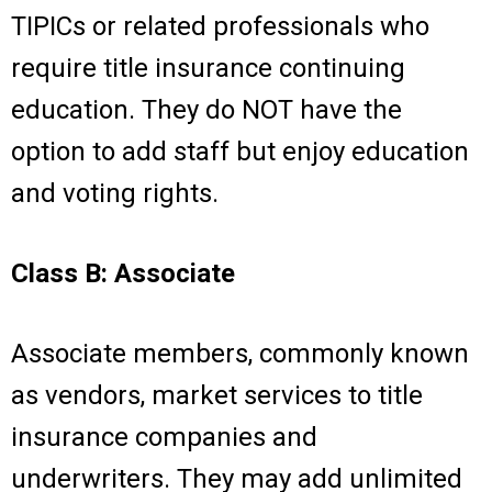
TIPICs or related professionals who
require title insurance continuing
education. They do NOT have the
option to add staff but enjoy education
and voting rights.
Class B: Associate
Associate members, commonly known
as vendors, market services to title
insurance companies and
underwriters. They may add unlimited