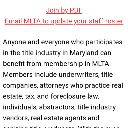
Join by PDF
Email MLTA to update your staff roster
Anyone and everyone who participates
in the title industry in Maryland can
benefit from membership in MLTA.
Members include underwriters, title
companies, attorneys who practice real
estate, tax, and foreclosure law,
individuals, abstractors, title industry
vendors, real estate agents and