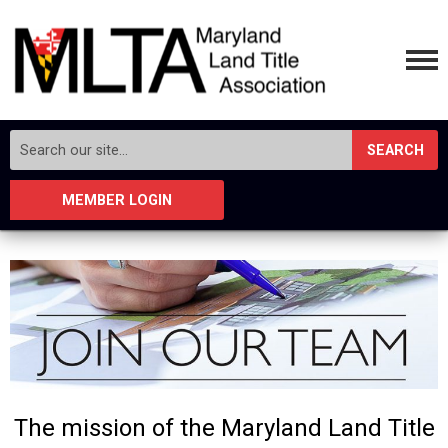
SEARCH
MEMBER LOGIN
The mission of the Maryland Land Title