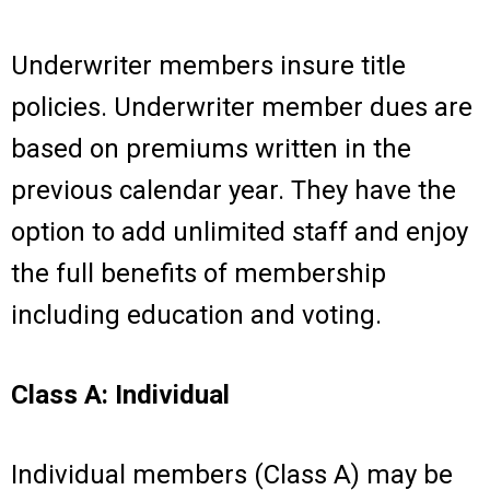
Underwriter members insure title
policies. Underwriter member dues are
based on premiums written in the
previous calendar year. They have the
option to add unlimited staff and enjoy
the full benefits of membership
including education and voting.
Class A: Individual
Individual members (Class A) may be