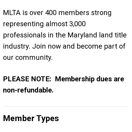
MLTA is over 400 members strong
representing almost 3,000
professionals in the Maryland land title
industry.
Join now and become part of
our community.
PLEASE NOTE: Membership dues are
non-refundable.
Member Types