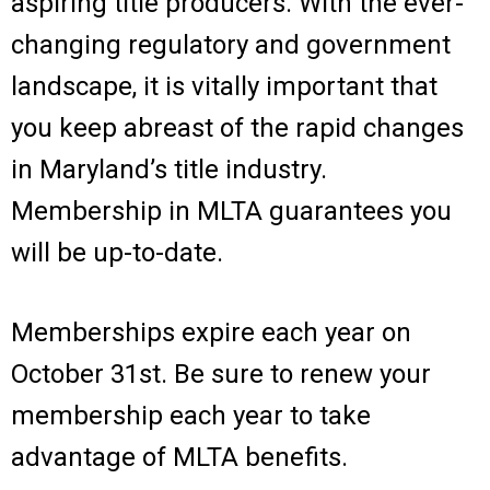
aspiring title producers. With the ever-
changing regulatory and government
landscape, it is vitally important that
you keep abreast of the rapid changes
in Maryland’s title industry.
Membership in MLTA guarantees you
will be up-to-date.
Memberships expire each year on
October 31st. Be sure to renew your
membership each year to take
advantage of MLTA benefits.