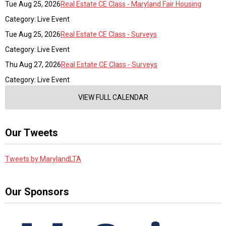
Tue Aug 25, 2026
Real Estate CE Class - Maryland Fair Housing
Category: Live Event
Tue Aug 25, 2026
Real Estate CE Class - Surveys
Category: Live Event
Thu Aug 27, 2026
Real Estate CE Class - Surveys
Category: Live Event
VIEW FULL CALENDAR
Our Tweets
Tweets by MarylandLTA
Our Sponsors