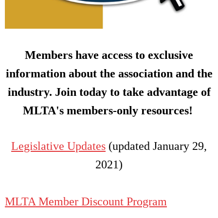
Members have access to exclusive
information about the association and the
industry. Join today to take advantage of
MLTA's members-only resources!
Legislative Updates
(updated January 29,
2021)
MLTA Member Discount Program