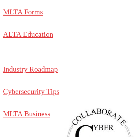
MLTA Forms
ALTA Education
Industry Roadmap
Cybersecurity Tips
MLTA Business