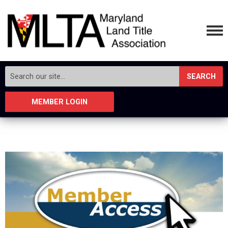
SEARCH
MEMBER LOGIN