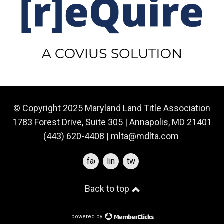
© Copyright 2025 Maryland Land Title Association
1783 Forest Drive, Suite 305 | Annapolis, MD 21401
(443) 620-4408 |
mlta@mdlta.com
facebook
linkedin
twitter
Back to top
powered by