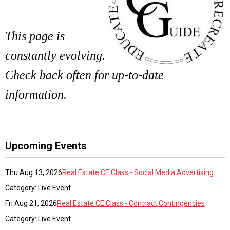
This page is
constantly evolving.
Check back often for up-to-date
information.
Upcoming Events
Thu Aug 13, 2026
Real Estate CE Class - Social Media Advertising
Category: Live Event
Fri Aug 21, 2026
Real Estate CE Class - Contract Contingencies
Category: Live Event