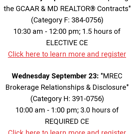
the GCAAR & MD REALTOR® Contracts"
(Category F: 384-0756)
10:30 am - 12:00 pm; 1.5 hours of
ELECTIVE CE
Click here to learn more and register
Wednesday September 23:
"MREC
Brokerage Relationships & Disclosure"
(Category H: 391-0756)
10:00 am - 1:00 pm; 3.0 hours of
REQUIRED CE
Click here to learn more and register