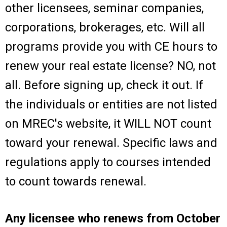
other licensees, seminar companies,
corporations, brokerages, etc. Will all
programs provide you with CE hours to
renew your real estate license? NO, not
all. Before signing up, check it out. If
the individuals or entities are not listed
on MREC's website, it WILL NOT count
toward your renewal. Specific laws and
regulations apply to courses intended
to count towards renewal.
Any licensee who renews from October