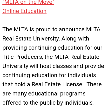
"MLTA on the Move"
Online Education
The MLTA is proud to announce MLTA
Real Estate University. Along with
providing continuing education for our
Title Producers, the MLTA Real Estate
University will host classes and provide
continuing education for individuals
that hold a Real Estate License.
There
are many educational programs
offered to the public by individuals,