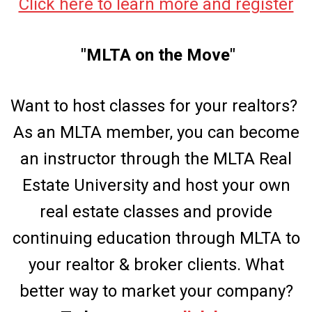
Click here to learn more and register
"MLTA on the Move"
Want to host classes for your realtors?
As an MLTA member, you can become
an instructor through the MLTA Real
Estate University and host your own
real estate classes and provide
continuing education through MLTA to
your realtor & broker clients. What
better way to market your company?