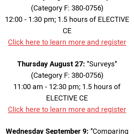
(Category F: 380-0756)
12:00 - 1:30 pm; 1.5 hours of ELECTIVE
CE
Click here to learn more and register
Thursday August 27:
"Surveys"
(Category F: 380-0756)
11:00 am - 12:30 pm; 1.5 hours of
ELECTIVE CE
Click here to learn more and register
Wednesday September 9:
"Comparing