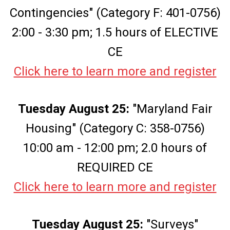
Contingencies" (Category F: 401-0756)
2:00 - 3:30 pm; 1.5 hours of ELECTIVE
CE
Click here to learn more and register
Tuesday August 25:
"Maryland Fair
Housing" (Category C: 358-0756)
10:00 am - 12:00 pm; 2.0 hours of
REQUIRED CE
Click here to learn more and register
Tuesday August 25:
"Surveys"