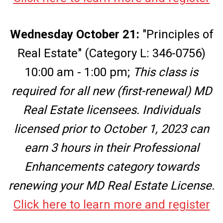
Wednesday October 21:
"Principles of
Real Estate" (Category L: 346-0756)
10:00 am - 1:00 pm;
This class is
required for all new (first-renewal) MD
Real Estate licensees. Individuals
licensed prior to October 1, 2023 can
earn 3 hours in their Professional
Enhancements category
towards
renewing your MD Real Estate License.
Click here to learn more and register