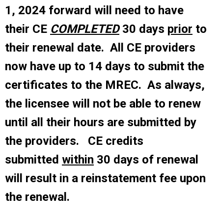
1, 2024 forward will need to have
their CE
COMPLETED
30 days
prior
to
their renewal date. All CE providers
now have up to 14 days to submit the
certificates to the MREC.
As always,
the licensee will not be able to renew
until all their hours are submitted by
the providers. CE credits
submitted
within
30 days of renewal
will result in a reinstatement fee upon
the renewal.