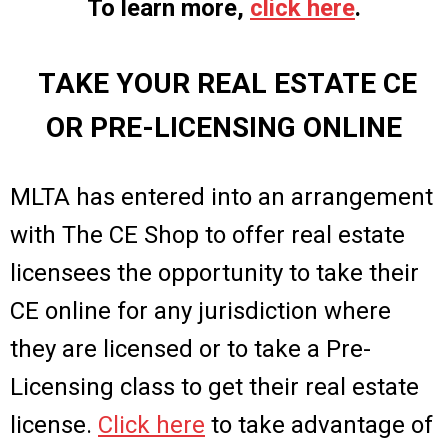
To learn more,
click here
.
TAKE YOUR REAL ESTATE CE
OR PRE-LICENSING ONLINE
MLTA has entered into an arrangement
with The CE Shop to offer real estate
licensees the opportunity to take their
CE online for any jurisdiction where
they are licensed or to take a Pre-
Licensing class to get their real estate
license.
Click here
to take advantage of