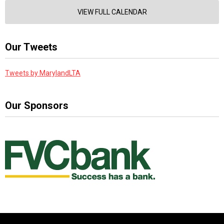
VIEW FULL CALENDAR
Our Tweets
Tweets by MarylandLTA
Our Sponsors