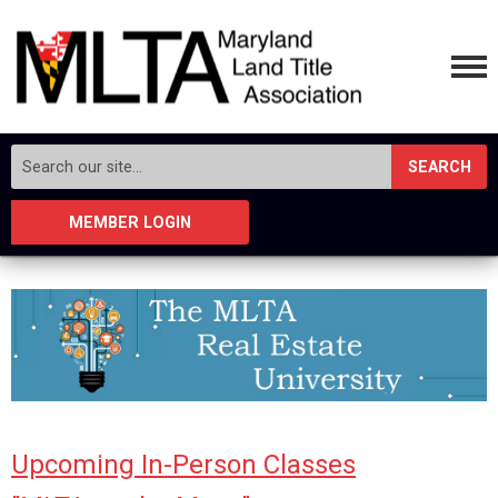
SEARCH
MEMBER LOGIN
Upcoming In-Person Classes