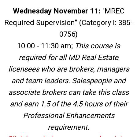
Wednesday November 11:
"MREC
Required Supervision" (Category I: 385-
0756)
10:00 - 11:30 am;
This course is
required for all MD Real Estate
licensees who are brokers, managers
and team leaders. Salespeople and
associate brokers can take this class
and earn 1.5 of the 4.5 hours of their
Professional Enhancements
requirement.