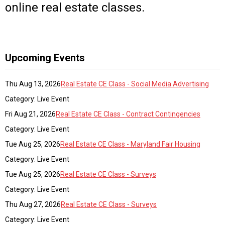
online real estate classes.
Upcoming Events
Thu Aug 13, 2026
Real Estate CE Class - Social Media Advertising
Category: Live Event
Fri Aug 21, 2026
Real Estate CE Class - Contract Contingencies
Category: Live Event
Tue Aug 25, 2026
Real Estate CE Class - Maryland Fair Housing
Category: Live Event
Tue Aug 25, 2026
Real Estate CE Class - Surveys
Category: Live Event
Thu Aug 27, 2026
Real Estate CE Class - Surveys
Category: Live Event