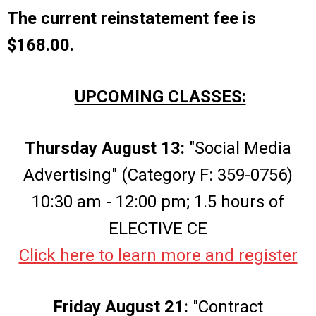
The current reinstatement fee is
$168.00.
UPCOMING CLASSES:
Thursday August 13:
"Social Media
Advertising" (Category F: 359-0756)
10:30 am - 12:00 pm; 1.5 hours of
ELECTIVE CE
Click here to learn more and register
Friday August 21:
"Contract