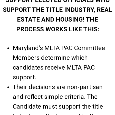
SUPPORT ELECTED OFFICIALS WHO
SUPPORT THE TITLE INDUSTRY, REAL
ESTATE AND HOUSING! THE
PROCESS WORKS LIKE THIS:
Maryland's MLTA PAC Committee
Members determine which
candidates receive MLTA PAC
support.
Their decisions are non-partisan
and reflect simple criteria. The
Candidate must support the title