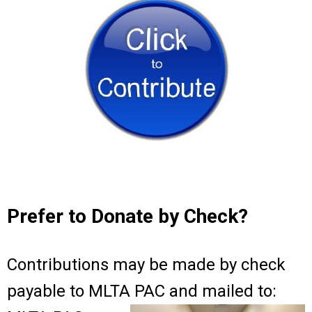
Prefer to Donate by Check?
Contributions may be made by check
payable to MLTA PAC and mailed to: