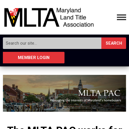
SEARCH
MEMBER LOGIN