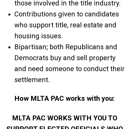
those involved in the title industry.
Contributions given to candidates
who support title, real estate and
housing issues.
Bipartisan; both Republicans and
Democrats buy and sell property
and need someone to conduct their
settlement.
How MLTA PAC works with you:
MLTA PAC WORKS WITH YOU TO