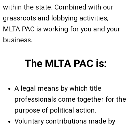
within the state. Combined with our
grassroots and lobbying activities,
MLTA PAC is working for you and your
business.
The MLTA PAC is:
A legal means by which title
professionals come together for the
purpose of political action.
Voluntary contributions made by