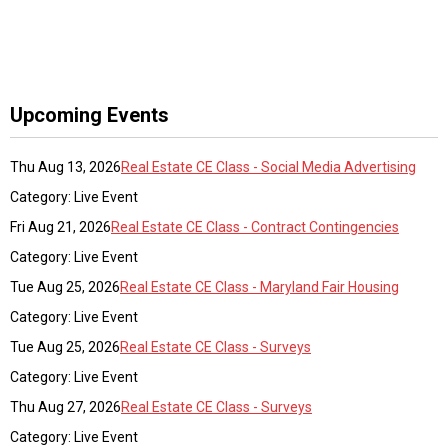
Upcoming Events
Thu Aug 13, 2026
Real Estate CE Class - Social Media Advertising
Category: Live Event
Fri Aug 21, 2026
Real Estate CE Class - Contract Contingencies
Category: Live Event
Tue Aug 25, 2026
Real Estate CE Class - Maryland Fair Housing
Category: Live Event
Tue Aug 25, 2026
Real Estate CE Class - Surveys
Category: Live Event
Thu Aug 27, 2026
Real Estate CE Class - Surveys
Category: Live Event