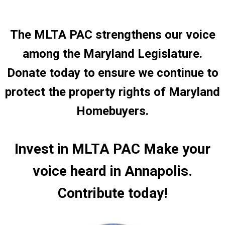
The MLTA PAC strengthens our voice
among the Maryland Legislature.
Donate today to ensure we continue to
protect the property rights of Maryland
Homebuyers.
Invest in MLTA PAC
Make your
voice heard in Annapolis.
Contribute today!