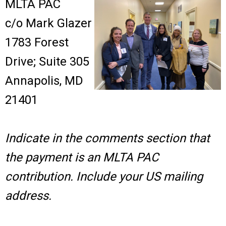
MLTA PAC
c/o Mark Glazer
1783 Forest
Drive; Suite 305
Annapolis, MD
21401
Indicate in the comments section that
the payment is an MLTA PAC
contribution. Include your US mailing
address.