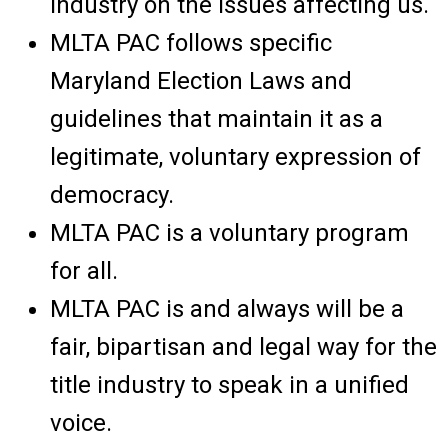
industry on the issues affecting us.
MLTA PAC follows specific
Maryland Election Laws and
guidelines that maintain it as a
legitimate, voluntary expression of
democracy.
MLTA PAC is a voluntary program
for all.
MLTA PAC is and always will be a
fair, bipartisan and legal way for the
title industry to speak in a unified
voice.