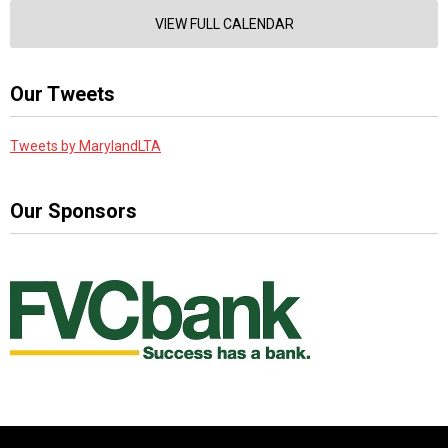
VIEW FULL CALENDAR
Our Tweets
Tweets by MarylandLTA
Our Sponsors