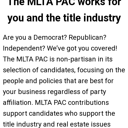
The MLTA PAC works for
you and the title industry
Are you a Democrat? Republican?
Independent? We’ve got you covered!
The MLTA PAC is non-partisan in its
selection of candidates, focusing on the
people and policies that are best for
your business regardless of party
affiliation. MLTA PAC contributions
support candidates who support the
title industry and real estate issues