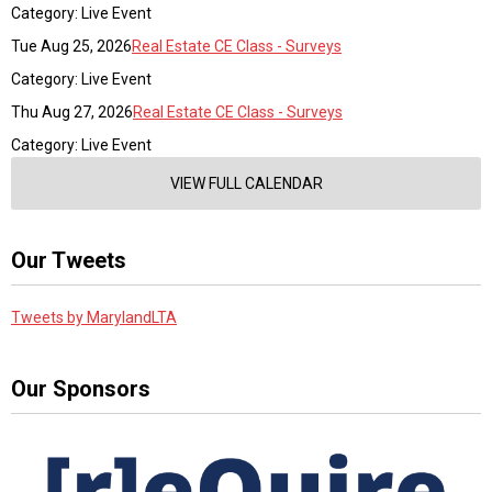
Category: Live Event
Tue Aug 25, 2026
Real Estate CE Class - Surveys
Category: Live Event
Thu Aug 27, 2026
Real Estate CE Class - Surveys
Category: Live Event
VIEW FULL CALENDAR
Our Tweets
Tweets by MarylandLTA
Our Sponsors