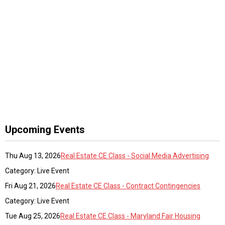
Upcoming Events
Thu Aug 13, 2026
Real Estate CE Class - Social Media Advertising
Category: Live Event
Fri Aug 21, 2026
Real Estate CE Class - Contract Contingencies
Category: Live Event
Tue Aug 25, 2026
Real Estate CE Class - Maryland Fair Housing