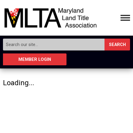
SEARCH
MEMBER LOGIN
Loading...