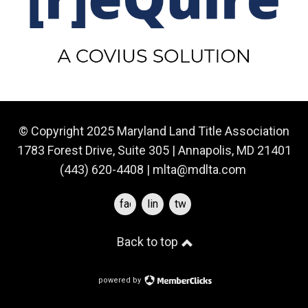
© Copyright 2025 Maryland Land Title Association
1783 Forest Drive, Suite 305 | Annapolis, MD 21401
(443) 620-4408 |
mlta@mdlta.com
facebook
linkedin
twitter
Back to top
powered by