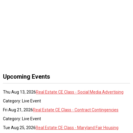
Upcoming Events
Thu Aug 13, 2026
Real Estate CE Class - Social Media Advertising
Category: Live Event
Fri Aug 21, 2026
Real Estate CE Class - Contract Contingencies
Category: Live Event
Tue Aug 25, 2026
Real Estate CE Class - Maryland Fair Housing