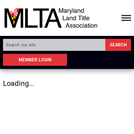
SEARCH
MEMBER LOGIN
Loading...