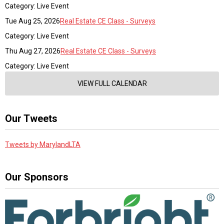
Category: Live Event
Tue Aug 25, 2026
Real Estate CE Class - Surveys
Category: Live Event
Thu Aug 27, 2026
Real Estate CE Class - Surveys
Category: Live Event
VIEW FULL CALENDAR
Our Tweets
Tweets by MarylandLTA
Our Sponsors