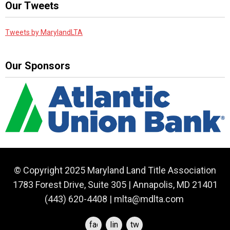
Our Tweets
Tweets by MarylandLTA
Our Sponsors
© Copyright 2025 Maryland Land Title Association
1783 Forest Drive, Suite 305 | Annapolis, MD 21401
(443) 620-4408 |
mlta@mdlta.com
facebook
linkedin
twitter