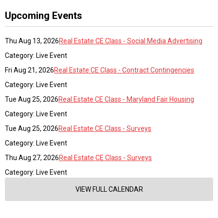
Upcoming Events
Thu Aug 13, 2026
Real Estate CE Class - Social Media Advertising
Category: Live Event
Fri Aug 21, 2026
Real Estate CE Class - Contract Contingencies
Category: Live Event
Tue Aug 25, 2026
Real Estate CE Class - Maryland Fair Housing
Category: Live Event
Tue Aug 25, 2026
Real Estate CE Class - Surveys
Category: Live Event
Thu Aug 27, 2026
Real Estate CE Class - Surveys
Category: Live Event
VIEW FULL CALENDAR