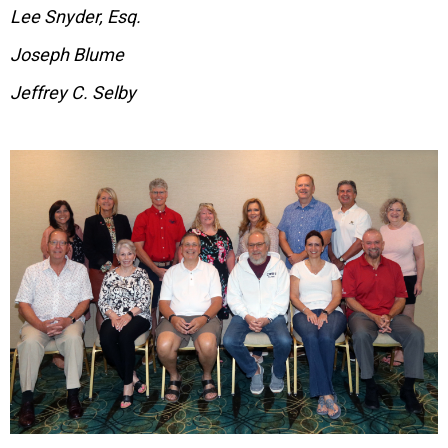
Lee Snyder, Esq.
Joseph Blume
Jeffrey C. Selby