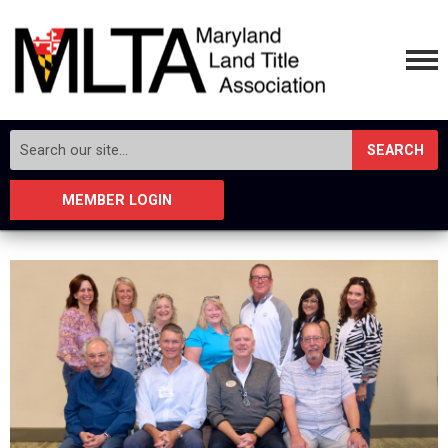
SEARCH
MEMBER LOGIN