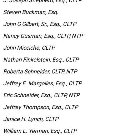
J. Joseph Shepherd, Esq., CLTP
Steven Buckman, Esq.
John G Gilbert, Sr., Esq., CLTP
Nancy Gusman, Esq., CLTP, NTP
John Micciche, CLTP
Nathan Finkelstein, Esq., CLTP
Roberta Schneider, CLTP, NTP
Jeffrey E. Margolies, Esq., CLTP
Eric Schneider, Esq., CLTP, NTP
Jeffrey Thompson, Esq., CLTP
Janice H. Lynch, CLTP
William L. Yerman, Esq., CLTP