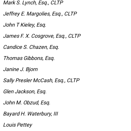
Mark S. Lynch, Esq., CLTP
Jeffrey E. Margolies, Esq., CLTP
John T Kieley, Esq.
James F. X. Cosgrove, Esq., CLTP
Candice S. Chazen, Esq.
Thomas Gibbons, Esq.
Janine J. Bjorn
Sally Presler McCash, Esq., CLTP
Glen Jackson, Esq.
John M. Obzud, Esq.
Bayard H. Waterbury, III
Louis Pettey