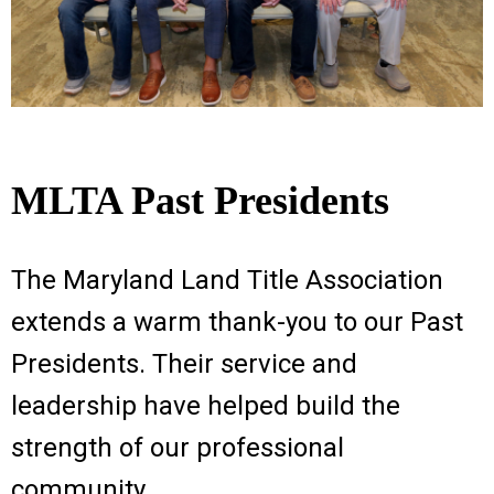
MLTA Past Presidents
The Maryland Land Title Association
extends a warm thank-you to our Past
Presidents. Their service and
leadership have helped build the
strength of our professional
community.