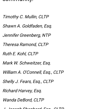
Timothy C. Mullin, CLTP
Shawn A. Goldfaden, Esq.
Jennifer Greenberg, NTP
Theresa Ramond, CLTP
Ruth E. Kohl, CLTP
Mark W. Schweitzer, Esq.
William A. O'Connell, Esq., CLTP
Shelly J. Fears, Esq., CLTP
Richard Harvey, Esq.
Wanda DeBord, CLTP